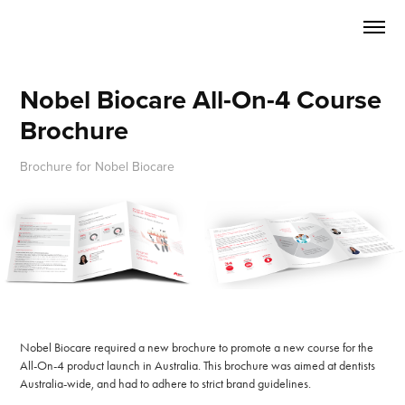
Nobel Biocare All-On-4 Course 
Brochure
Brochure for Nobel Biocare
Nobel Biocare required a new brochure to promote a new course for the
All-On-4 product launch in Australia. This brochure was aimed at dentists
Australia-wide, and had to adhere to strict brand guidelines.