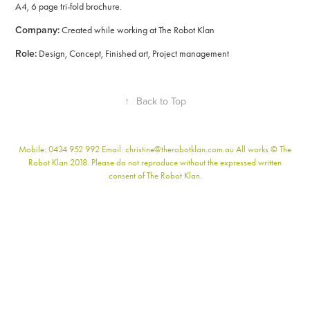
A4, 6 page tri-fold brochure.
Company:
Created while working at The Robot Klan
Role:
Design, Concept, Finished art, Project management
↑
Back to Top
Mobile: 0434 952 992 Email: christine@therobotklan.com.au All works © The
Robot Klan 2018. Please do not reproduce without the expressed written
consent of The Robot Klan.