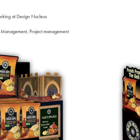
rking at Design Nucleus
nt Management, Project management