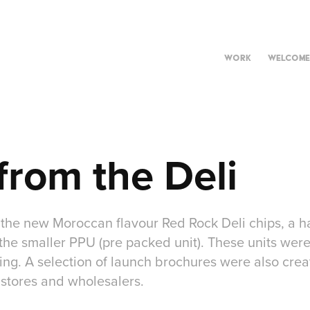
WORK
WELCOME
from the Deli
 the new Moroccan flavour Red Rock Deli chips, a ha
the smaller PPU (pre packed unit). These units wer
ing. A selection of launch brochures were also creat
 stores and wholesalers.