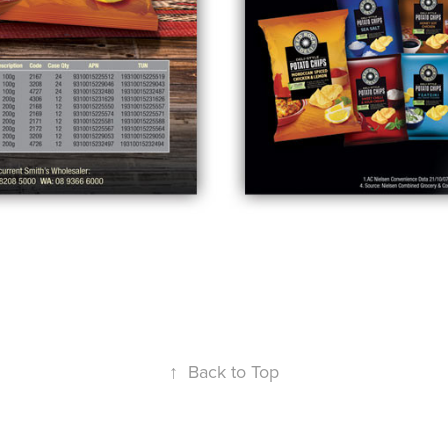
↑
Back to Top