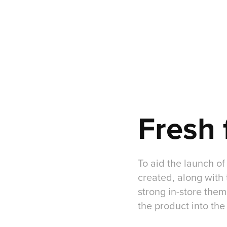
Fresh 
To aid the launch of
created, along with 
strong in-store them
the product into the