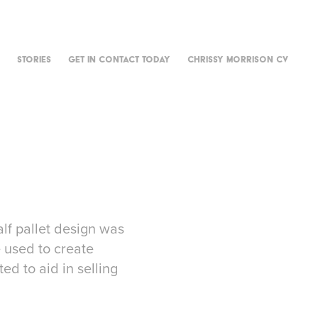
STORIES
GET IN CONTACT TODAY
CHRISSY MORRISON CV
lf pallet design was
e used to create
ed to aid in selling