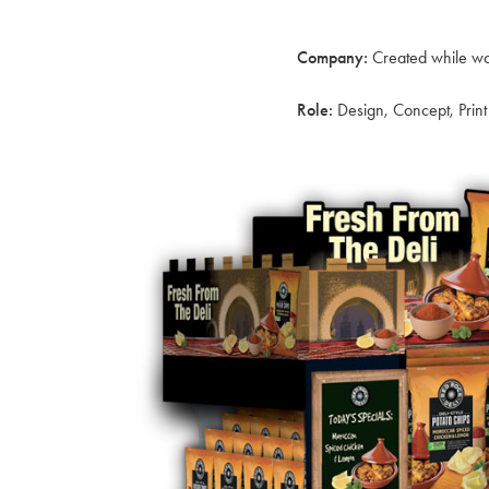
Company:
Created while wo
Role:
Design, Concept, Pri