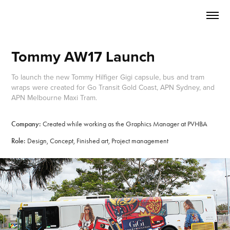
Tommy AW17 Launch
To launch the new Tommy Hilfiger Gigi capsule, bus and tram
wraps were created for Go Transit Gold Coast, APN Sydney, and
APN Melbourne Maxi Tram.
Company:
Created while working as the Graphics Manager at PVHBA
Role:
Design, Concept, Finished art, Project management