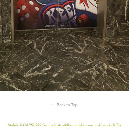
↑
Back to Top
Mobile: 0434 952 992 Email: christine@therobotklan.com.au All works © The